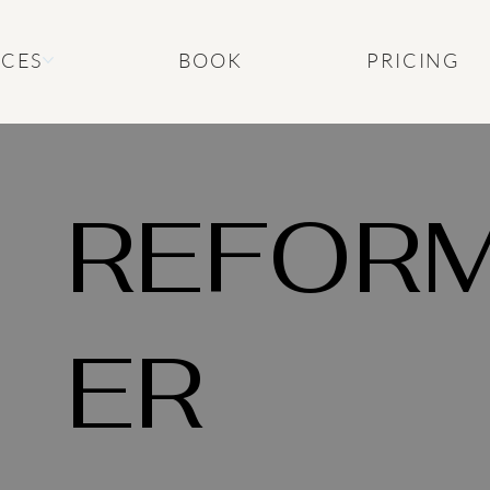
ICES
BOOK
PRICING
REFOR
ER