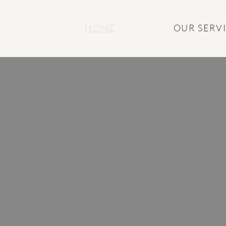
HOME
OUR SERV