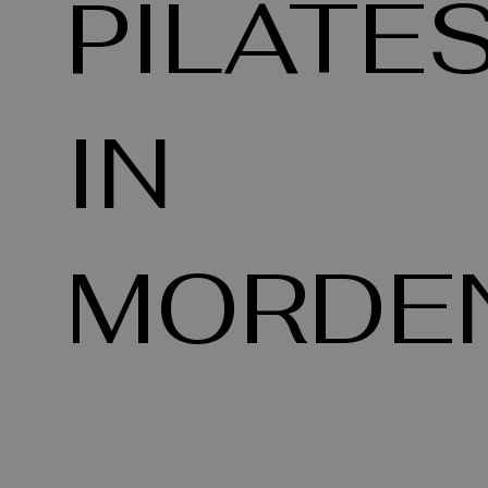
PILATE
IN
MORDE